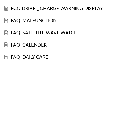
ECO DRIVE _ CHARGE WARNING DISPLAY
FAQ_MALFUNCTION
FAQ_SATELLITE WAVE WATCH
FAQ_CALENDER
FAQ_DAILY CARE