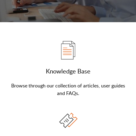
Knowledge Base
Browse through our collection of articles, user guides
and FAQs.