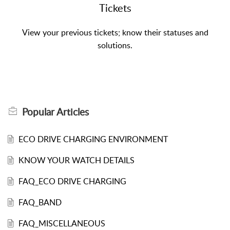
Tickets
View your previous tickets; know their statuses and
solutions.
Popular
Articles
ECO DRIVE CHARGING ENVIRONMENT
KNOW YOUR WATCH DETAILS
FAQ_ECO DRIVE CHARGING
FAQ_BAND
FAQ_MISCELLANEOUS