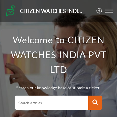
CITIZEN WATCHES INDIA PVT LTD
Welcome to CITIZEN
WATCHES INDIA PVT
LTD
Search our knowledge base or submit a ticket.